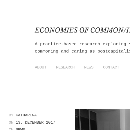
ECONOMIES OF COMMON/
A practice-based research exploring 
commoning and caring as postcapitali
ABOUT
RESEARCH
NEWS
CONTACT
BY
KATHARINA
ON
13. DECEMBER 2017
IN
NEWS