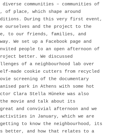
 diverse communities – communities of
, of place, which shape around
ditions. During this very first event,
e ourselves and the project to the
e, to our friends, families, and
way. We set up a Facebook page and
nvited people to an open afternoon of
roject better. We discussed
llenges of a neighbourhood lab over
elf-made cookie cutters from recycled
ovie screening of the documentary
anised park in Athens with some hot
ctor Clara Stella Hüneke was also
the movie and talk about its
great and convivial afternoon and we
activities in January, which we are
getting to know the neighbourhood, its
s better, and how that relates to a