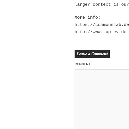
larger context is our
More info:
https://commonslab.de
http://www.top-ev.de
Leave a Comment
COMMENT