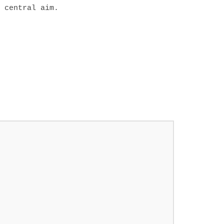
 central aim.