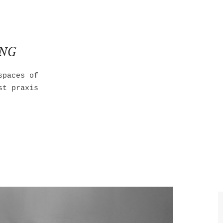
ING
spaces of
st praxis