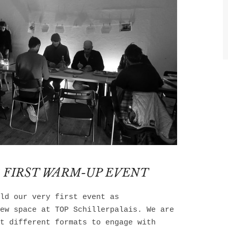
 FIRST WARM-UP EVENT
ld our very first event as
ew space at TOP Schillerpalais. We are
t different formats to engage with