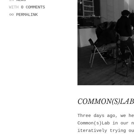
WITH
0 COMMENTS
PERMALINK
COMMON(S)LAB
Three days ago, we he
Common(s)Lab in our n
iteratively trying ou