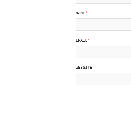
NAME
*
EMAIL
*
WEBSITE