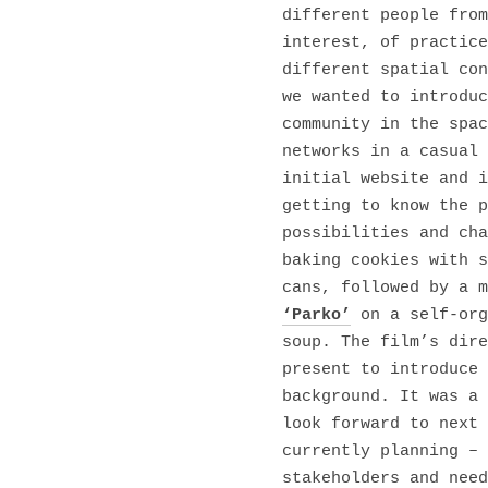
different people from
interest, of practice
different spatial con
we wanted to introduc
community in the spac
networks in a casual 
initial website and i
getting to know the p
possibilities and cha
baking cookies with s
cans, followed by a m
‘Parko’
on a self-org
soup. The film’s dire
present to introduce 
background. It was a 
look forward to next 
currently planning – 
stakeholders and need