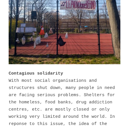
Contagious solidarity
With most social organisations and
structures shut down, many people in need
are facing serious problems. Shelters for
the homeless, food banks, drug addiction
centres, etc. are mostly closed or only
working very limited around the world. In
reponse to this issue, the idea of the