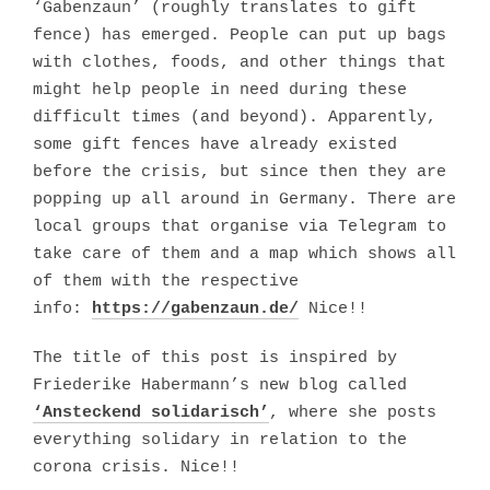
‘Gabenzaun’ (roughly translates to gift
fence) has emerged. People can put up bags
with clothes, foods, and other things that
might help people in need during these
difficult times (and beyond). Apparently,
some gift fences have already existed
before the crisis, but since then they are
popping up all around in Germany. There are
local groups that organise via Telegram to
take care of them and a map which shows all
of them with the respective
info:
https://gabenzaun.de/
Nice!!
The title of this post is inspired by
Friederike Habermann’s new blog called
‘Ansteckend solidarisch’
, where she posts
everything solidary in relation to the
corona crisis. Nice!!