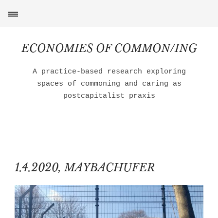
ECONOMIES OF COMMON/ING
A practice-based research exploring
spaces of commoning and caring as
postcapitalist praxis
1.4.2020, MAYBACHUFER